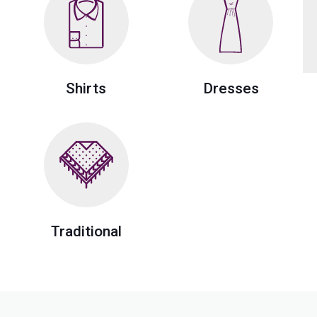
Shirts
Dresses
Traditional