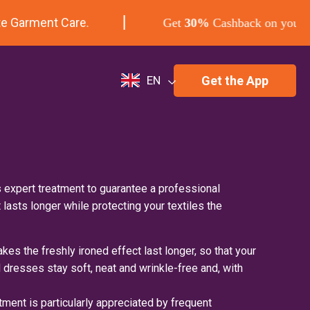
 Garment Care.
Get
30%
Cashback on your firs
Get the App
EN
 expert treatment to guarantee a professional
t lasts longer while protecting your textiles the
kes the freshly ironed effect last longer, so that your
nd dresses stay soft, neat and wrinkle-free and, with
tment is particularly appreciated by frequent