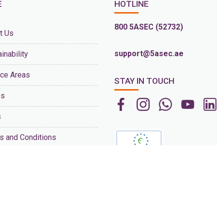
E
HOTLINE
800 5ASEC (52732)
t Us
support@5asec.ae
inability
ice Areas
STAY IN TOUCH
es
s
s and Conditions
act Us
s