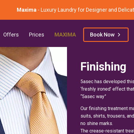
Maxima
- Luxury Laundry for Designer and Delicate
Offers
Prices
MAXIMA
Book Now
Finishing
5asec has developed this
‘freshly ironed’ effect tha
“5asec way”
Our finishing treatment ma
suits, shirts, trousers, a
no shine marks.
The crease-resistant trea