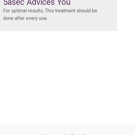
5asec Advices You
For optimal results, This treatment should be
done after every use.