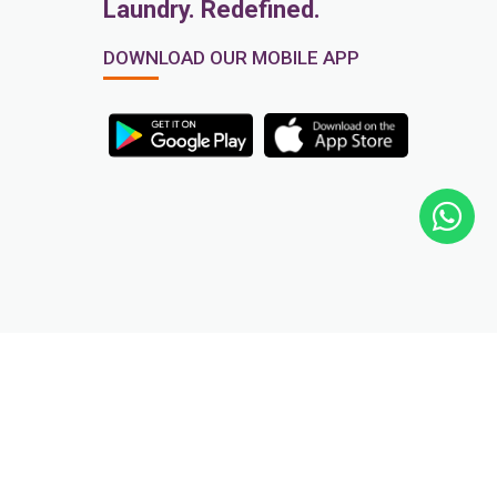
Laundry. Redefined.
DOWNLOAD OUR MOBILE APP