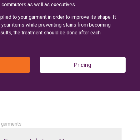
and commuters as well as executives.
pplied to your garment in order to improve its shape. It
f your items while preventing stains from becoming
ults, the treatment should be done after each
Pricing
ur garments