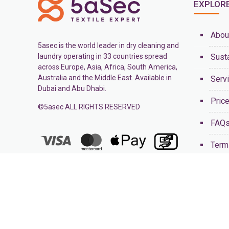
EXPLOR
Abou
5asec is the world leader in dry cleaning and
laundry operating in 33 countries spread
Susta
across Europe, Asia, Africa, South America,
Australia and the Middle East. Available in
Serv
Dubai and Abu Dhabi.
Pric
©5asec ALL RIGHTS RESERVED
FAQ
Term
Cont
Blog