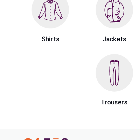
Shirts
Jackets
Trousers