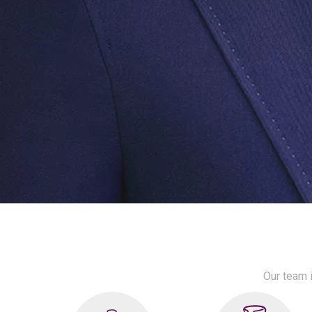
Our team i