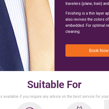
travelers (plane, train) 
Finishing is a thin layer a
also revives the colors o
embedded. For optimal res
cleaning.
Book Now
Suitable For
s available if you require any advice on the best service for yo