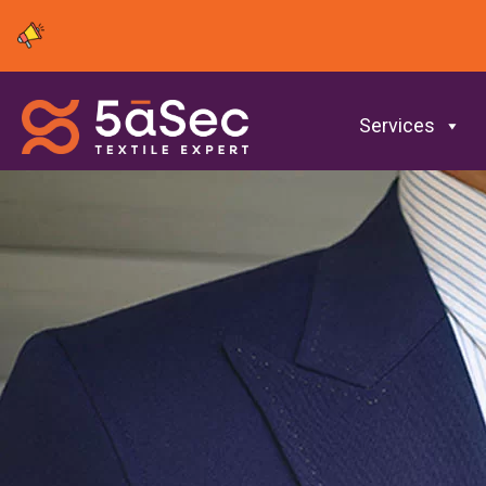
Services