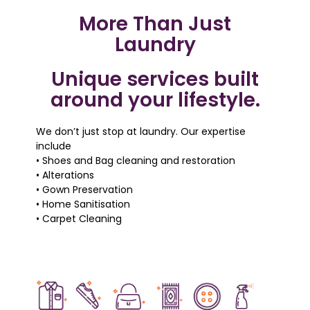
More Than Just
Laundry
Unique services built
around your lifestyle.
We don’t just stop at laundry. Our expertise
include
• Shoes and Bag cleaning and restoration
• Alterations
• Gown Preservation
• Home Sanitisation
• Carpet Cleaning