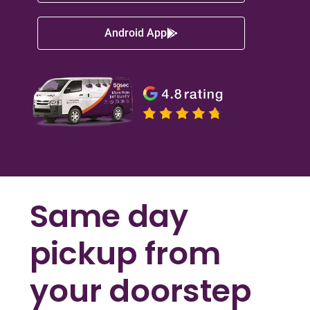
Android App
Same day
pickup from
your doorstep