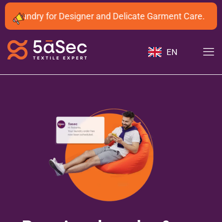
 Laundry for Designer and Delicate Garment Care.
EN