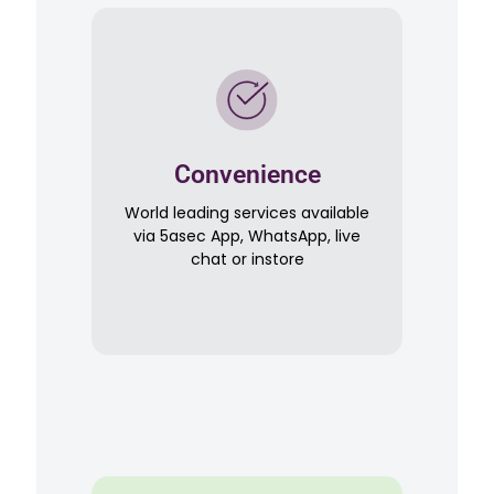
Convenience
World leading services available
via 5asec App, WhatsApp, live
chat or instore