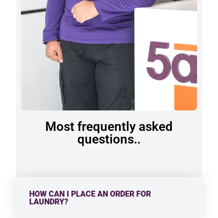
Most frequently asked
questions..
HOW CAN I PLACE AN ORDER FOR
LAUNDRY?