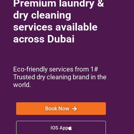
Premium laundry &
dry cleaning
services available
across Dubai
Eco-friendly services from 1#
Trusted dry cleaning brand in the
world.
Book Now
IOS App