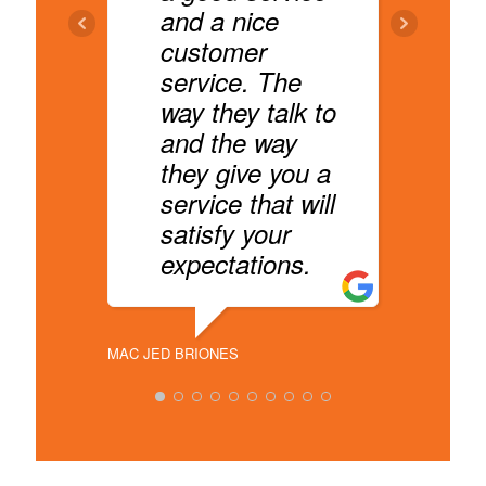
and a nice
customer
D
service. The
t
way they talk to
e
and the way
they give you a
service that will
YORAN FA
satisfy your
expectations.
MAC JED BRIONES