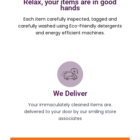
Relax, your items are in good
hands
Each item carefully inspected, tagged and
carefully washed using Eco-Friendly detergents
and energy efficient machines.
We Deliver
Your immaculately cleaned items are.
delivered to your door by our smiling store
associates