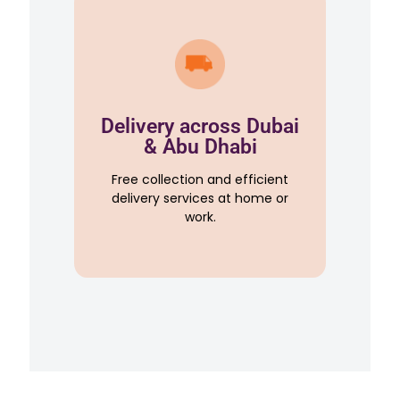
Delivery across Dubai
& Abu Dhabi
Free collection and efficient
delivery services at home or
work.