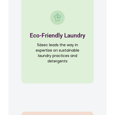
Eco-Friendly Laundry
5àsec leads the way in
expertise on sustainable
laundry practices and
detergents