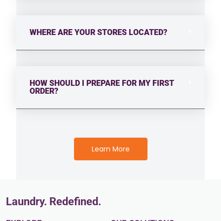
WHERE ARE YOUR STORES LOCATED?
HOW SHOULD I PREPARE FOR MY FIRST
ORDER?
Learn More
Laundry. Redefined.