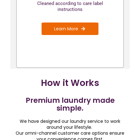
Cleaned according to care label
instructions
Learn More
How it Works
Premium laundry made
simple.
We have designed our laundry service to work
around your lifestyle.
Our omni-channel customer care options ensure
your convenience comes first.