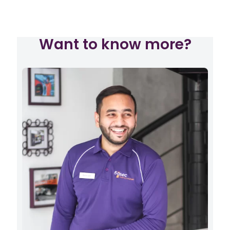
Want to know more?