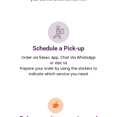
Schedule a Pick-up
Order via 5àsec App, Chat Via WhatsApp
or Visit Us
Prepare your order by using the stickers to
indicate which service you need.