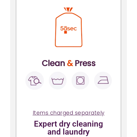
Items charged separately
Expert dry cleaning
and laundry