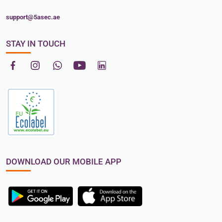
support@5asec.ae
STAY IN TOUCH
DOWNLOAD OUR MOBILE APP