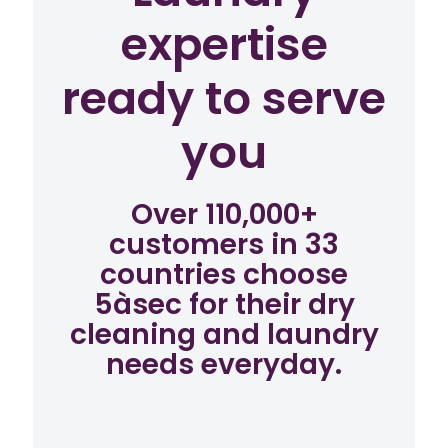
expertise
ready to serve
you
Over 110,000+
customers in 33
countries choose
5àsec for their dry
cleaning and laundry
needs everyday.