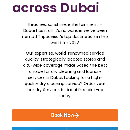
across Dubai
Beaches, sunshine, entertainment –
Dubai has it all. It’s no wonder we’ve been
named Tripadvisor’s top destination in the
world for 2022.
Our expertise, world-renowned service
quality, strategically located stores and
city-wide coverage make 5asec the best
choice for dry cleaning and laundry
services in Dubai. Looking for a high-
quality dry cleaning service? Order your
laundry Services in dubai free pick-up
today.
Book Now