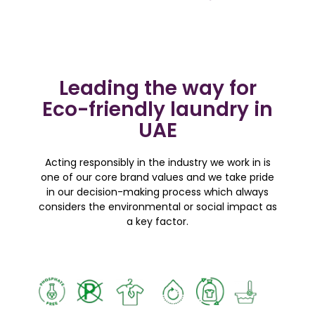
Leading the way for
Eco-friendly laundry in
UAE
Acting responsibly in the industry we work in is
one of our core brand values and we take pride
in our decision-making process which always
considers the environmental or social impact as
a key factor.