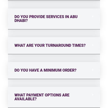
DO YOU PROVIDE SERVICES IN ABU
DHABI?
WHAT ARE YOUR TURNAROUND TIMES?
DO YOU HAVE A MINIMUM ORDER?
WHAT PAYMENT OPTIONS ARE
AVAILABLE?