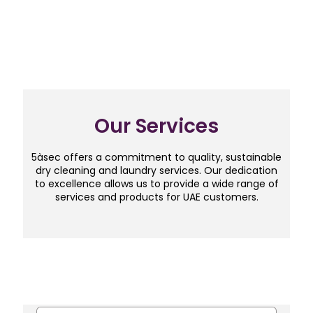
Our Services
5àsec offers a commitment to quality, sustainable
dry cleaning and laundry services. Our dedication
to excellence allows us to provide a wide range of
services and products for UAE customers.