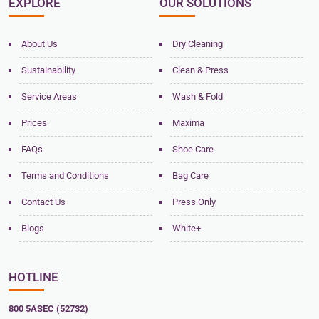
EXPLORE
OUR SOLUTIONS
About Us
Dry Cleaning
Sustainability
Clean & Press
Service Areas
Wash & Fold
Prices
Maxima
FAQs
Shoe Care
Terms and Conditions
Bag Care
Contact Us
Press Only
Blogs
White+
HOTLINE
800 5ASEC (52732)