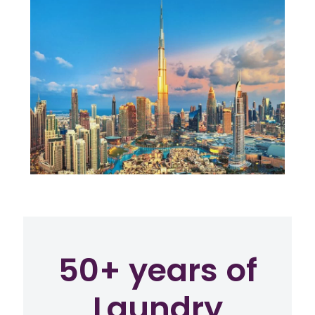
50+ years of
Laundry