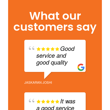
What our
customers say
Good
service and
b
good quality
d
s
s
JASKARAN JOSHI
DHARAM 
It was
a good service