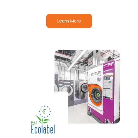
Learn More