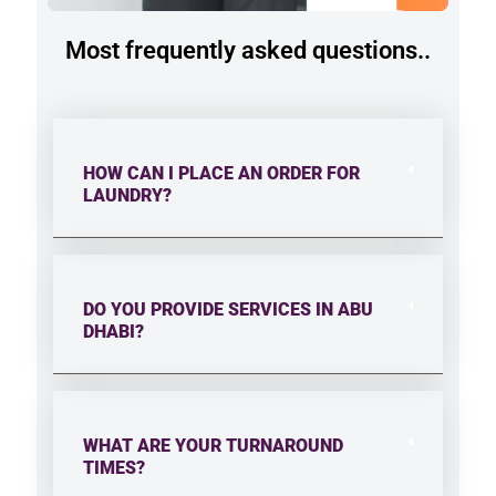
Most frequently asked questions..
HOW CAN I PLACE AN ORDER FOR
LAUNDRY?
DO YOU PROVIDE SERVICES IN ABU
DHABI?
WHAT ARE YOUR TURNAROUND
TIMES?