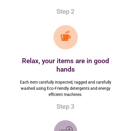
Step 2
Relax, your items are in good
hands
Each item carefully inspected, tagged and carefully
washed using Eco-Friendly detergents and energy
efficient machines.
Step 3