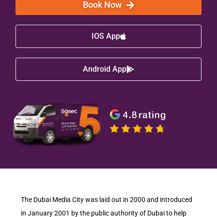
Book Now
IOS App
Android App
The Dubai Media City was laid out in 2000 and introduced
in January 2001 by the public authority of Dubai to help