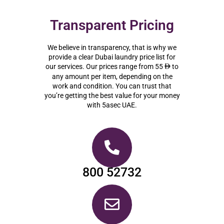
Transparent Pricing
We believe in transparency, that is why we
provide a clear Dubai laundry price list for
our services. Our prices range from 55
to
ê
any amount per item, depending on the
work and condition. You can trust that
you’re getting the best value for your money
with 5asec UAE.
800 52732