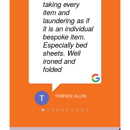
a
taking every
l
item and
v
laundering as if
p
it is an individual
n
bespoke item.
Especially bed
sheets. Well
ironed and
RANA HA
folded
TERENCE ALLEN