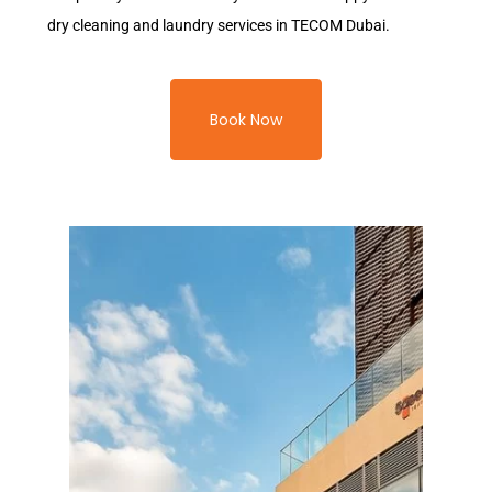
dry cleaning and laundry services in TECOM Dubai.
Book Now