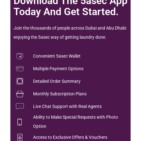
Download The 5asec App
Today And Get Started.
Join the thousands of people across Dubai and Abu Dhabi
enjoying the 5asec way of getting laundry done.
Convenient 5asec Wallet
Multiple Payment Options
Detailed Order Summary
Monthly Subscription Plans
Live Chat Support with Real Agents
Ability to Make Special Requests with Photo
Option
Access to Exclusive Offers & Vouchers