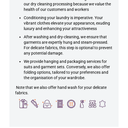
our dry cleaning processing because we value the
health of our customers and workers
Conditioning your laundry is imperative. Your
vibrant clothes elevate your appearance, exuding
luxury and enhancing your attractiveness
After washing and dry-cleaning, we ensure that
garments are expertly hung and steam-pressed.
For delicate fabrics, this step is optional to prevent
any potential damage.
We provide hanging and packaging services for
suits and garment sets. Conversely, we also offer
folding options, tailored to your preferences and
the organisation of your wardrobe.
Note that we also offer hand wash for your delicate
fabrics.