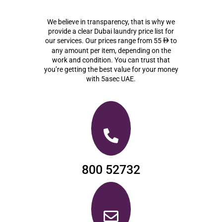
We believe in transparency, that is why we
provide a clear Dubai laundry price list for
our services. Our prices range from 55
to
ê
any amount per item, depending on the
work and condition. You can trust that
you’re getting the best value for your money
with 5asec UAE.
800 52732