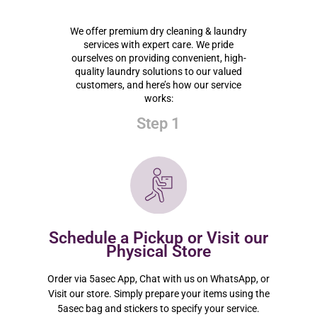
We offer premium dry cleaning & laundry
services with expert care. We pride
ourselves on providing convenient, high-
quality laundry solutions to our valued
customers, and here’s how our service
works:
Step 1
Schedule a Pickup or Visit our
Physical Store
Order via 5asec App, Chat with us on WhatsApp, or
Visit our store. Simply prepare your items using the
5asec bag and stickers to specify your service.