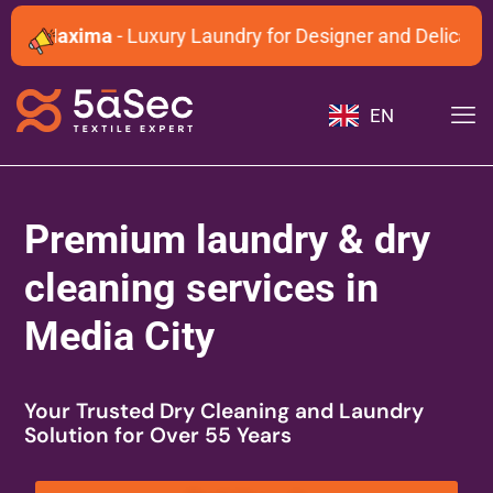
Maxima
- Luxury Laundry for Designer and Delicate Ga
EN
Premium laundry & dry
cleaning services in
Media City
Your Trusted Dry Cleaning and Laundry
Solution for Over 55 Years