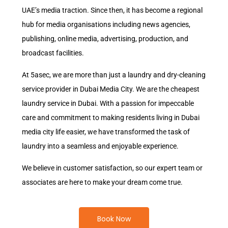
UAE’s media traction. Since then, it has become a regional
hub for media organisations including news agencies,
publishing, online media, advertising, production, and
broadcast facilities.
At 5asec, we are more than just a laundry and dry-cleaning
service provider in Dubai Media City. We are the cheapest
laundry service in Dubai. With a passion for impeccable
care and commitment to making residents living in Dubai
media city life easier, we have transformed the task of
laundry into a seamless and enjoyable experience.
We believe in customer satisfaction, so our expert team or
associates are here to make your dream come true.
Book Now