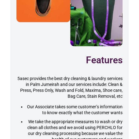
Features
5asec provides the best dry cleaning & laundry services
in Palm Jumeirah and our services include: Clean &
Press, Press Only, Wash and Fold, Maxima, Shoe care,
Bag Care, Stain Removal, etc
Our Associate takes some customer’s information
to know exactly what the customer wants
We take the appropriate measures to wash or dry
clean all clothes and we avoid using PERCHLO for
our dry cleaning processing because we value the