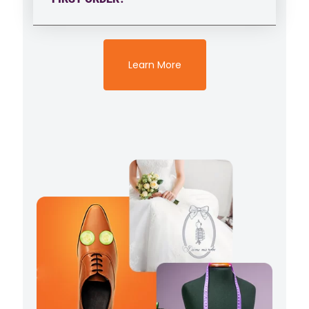
Learn More