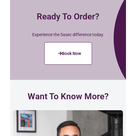
Ready To Order?
Experience the 5asec difference today.
Book Now
Want To Know More?