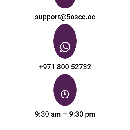
support@5asec.ae
+971 800 52732
9:30 am – 9:30 pm