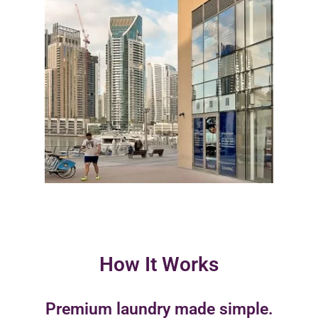
How It Works
Premium laundry made simple.