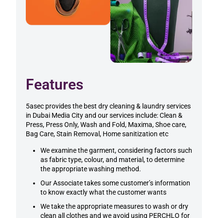
Features
5asec provides the best dry cleaning & laundry services
in
Dubai Media City
and our services include: Clean &
Press, Press Only, Wash and Fold, Maxima, Shoe care,
Bag Care, Stain Removal, Home sanitization etc
We examine the garment, considering factors such
as fabric type, colour, and material, to determine
the appropriate washing method.
Our Associate takes some customer’s information
to know exactly what the customer wants
We take the appropriate measures to wash or dry
clean all clothes and we avoid using PERCHLO for