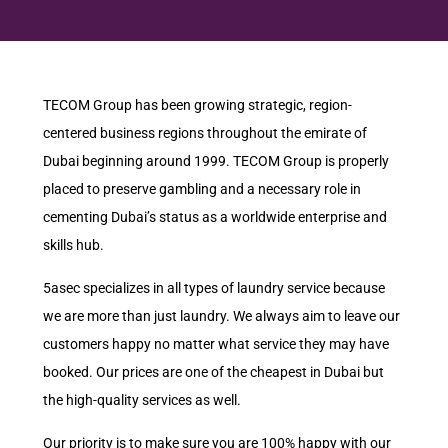
TECOM Group has been growing strategic, region-
centered business regions throughout the emirate of
Dubai beginning around 1999. TECOM Group is properly
placed to preserve gambling and a necessary role in
cementing Dubai’s status as a worldwide enterprise and
skills hub.
5asec specializes in all types of laundry service because
we are more than just laundry. We always aim to leave our
customers happy no matter what service they may have
booked. Our prices are one of the cheapest in Dubai but
the high-quality services as well.
Our priority is to make sure you are 100% happy with our