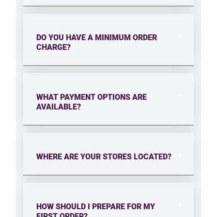
DO YOU HAVE A MINIMUM ORDER
CHARGE?
WHAT PAYMENT OPTIONS ARE
AVAILABLE?
WHERE ARE YOUR STORES LOCATED?
HOW SHOULD I PREPARE FOR MY
FIRST ORDER?