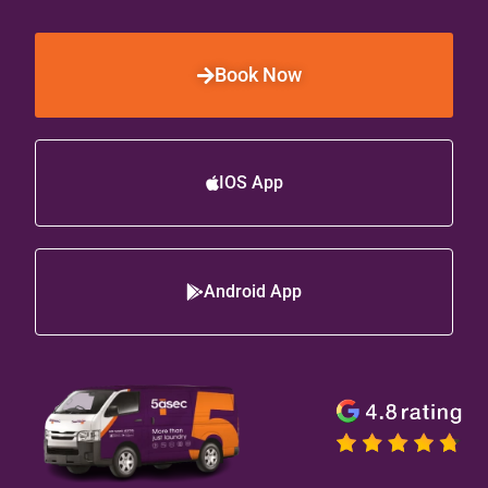
Book Now
IOS App
Android App