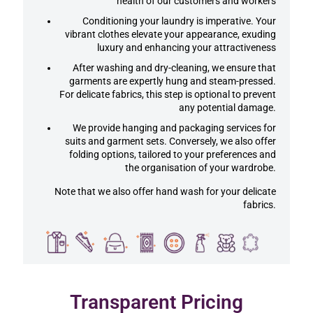
health of our customers and workers
Conditioning your laundry is imperative. Your
vibrant clothes elevate your appearance, exuding
luxury and enhancing your attractiveness
After washing and dry-cleaning, we ensure that
garments are expertly hung and steam-pressed.
For delicate fabrics, this step is optional to prevent
any potential damage.
We provide hanging and packaging services for
suits and garment sets. Conversely, we also offer
folding options, tailored to your preferences and
the organisation of your wardrobe.
Note that we also offer hand wash for your delicate
fabrics.
Transparent Pricing