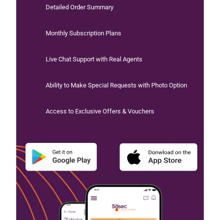
Detailed Order Summary
Monthly Subscription Plans
Live Chat Support with Real Agents
Ability to Make Special Requests with Photo Option
Access to Exclusive Offers & Vouchers