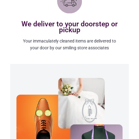
We deliver to your doorstep or
pickup
Your immaculately cleaned items are delivered to
your door by our smiling store associates