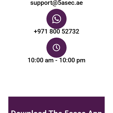
support@5asec.ae
+971 800 52732
10:00 am - 10:00 pm