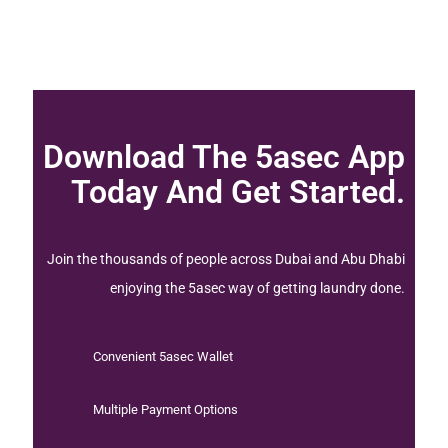
Download The 5asec App
Today And Get Started.
Join the thousands of people across Dubai and Abu Dhabi
enjoying the 5asec way of getting laundry done.
Convenient 5asec Wallet
Multiple Payment Options