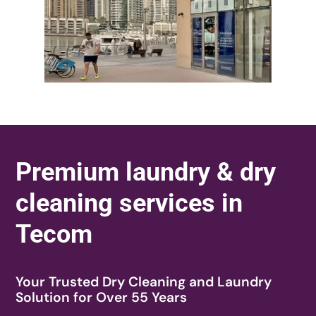
Premium laundry & dry
cleaning services in
Tecom
Your Trusted Dry Cleaning and Laundry
Solution for Over 55 Years