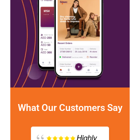
What Our Customers Say
Highly