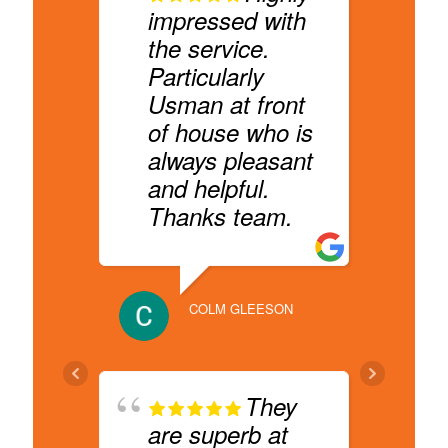
impressed with
b
the service.
D
Particularly
q
Usman at front
f
of house who is
c
always pleasant
s
and helpful.
R
Thanks team.
HYGEA A
COLM GLEESON
r
They
H
are superb at