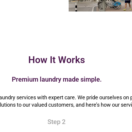
How It Works
Premium laundry made simple.
aundry services with expert care. We pride ourselves on p
olutions to our valued customers, and here’s how our serv
Step 2