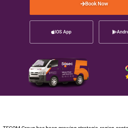
Book Now
IOS App
Andr