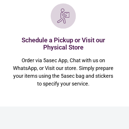
Schedule a Pickup or Visit our
Physical Store
Order via 5asec App, Chat with us on
WhatsApp, or Visit our store. Simply prepare
your items using the 5asec bag and stickers
to specify your service.