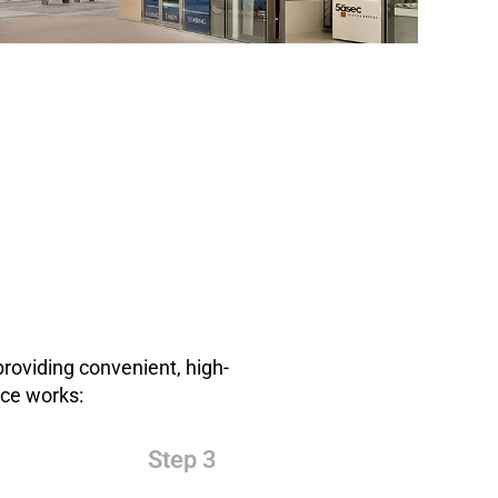
roviding convenient, high-
ice works:
Step 3