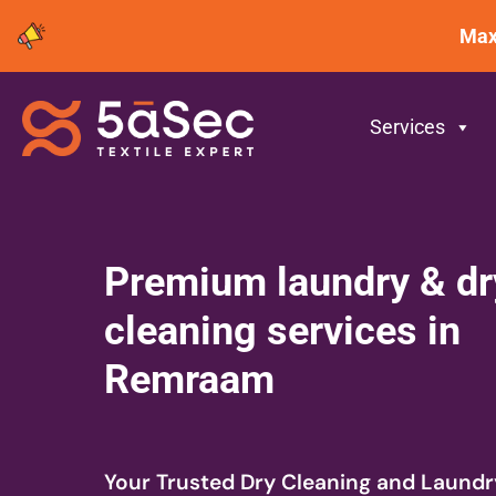
Maxima
-
Services
Premium laundry & dr
cleaning services in
Remraam
Your Trusted Dry Cleaning and Laundr