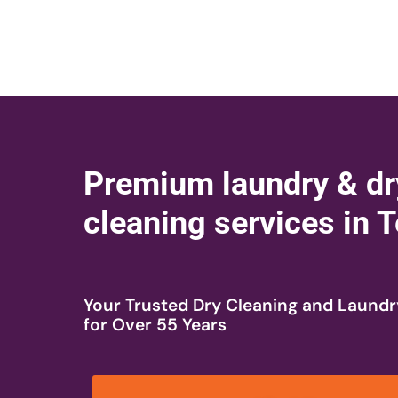
Premium laundry & dr
cleaning services in
Your Trusted Dry Cleaning and Laundr
for Over 55 Years