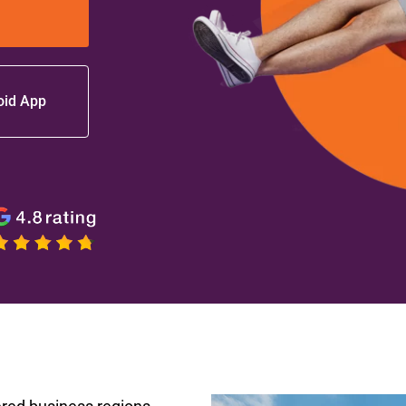
oid App