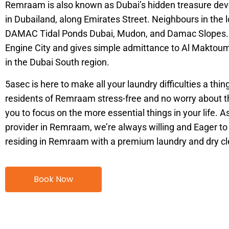
Remraam is also known as Dubai’s hidden treasure deve
in Dubailand, along Emirates Street. Neighbours in the 
DAMAC Tidal Ponds Dubai, Mudon, and Damac Slopes. It
Engine City and gives simple admittance to Al Maktoum
in the Dubai South region.
5asec is here to make all your laundry difficulties a thin
residents of Remraam stress-free and no worry about th
you to focus on the more essential things in your life. A
provider in Remraam, we’re always willing and Eager to a
residing in Remraam with a premium laundry and dry cl
Book Now