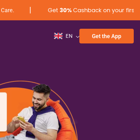
Get
30%
Cashback on your first laundr
Get the App
EN