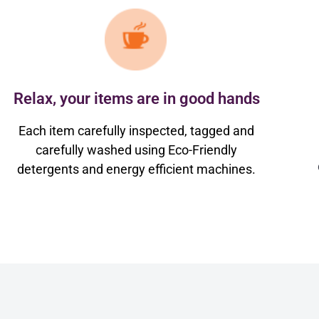
Relax, your items are in good hands
Each item carefully inspected, tagged and
carefully washed using Eco-Friendly
detergents and energy efficient machines.