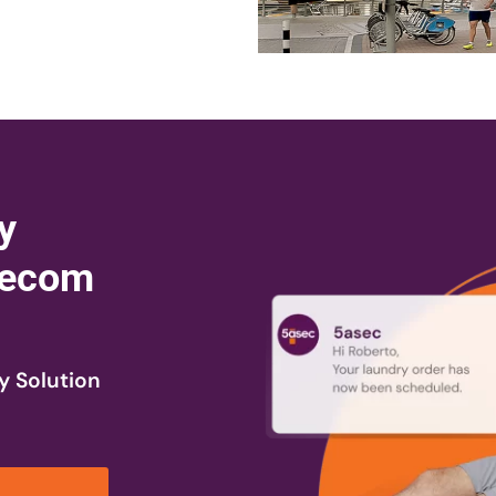
y
 Tecom
y Solution