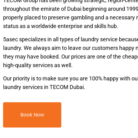
TECOM Group has been growing strategic, region-cente
throughout the emirate of Dubai beginning around 199
properly placed to preserve gambling and a necessary r
status as a worldwide enterprise and skills hub.
5asec specializes in all types of laundry service becau
laundry. We always aim to leave our customers happy 
they may have booked. Our prices are one of the cheape
high-quality services as well.
Our priority is to make sure you are 100% happy with ou
laundry services in TECOM Dubai.
Book Now