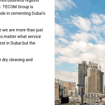
red business regions
9. TECOM Group is
ole in cementing Dubai’s
se we are more than just
no matter what service
st in Dubai but the
r dry cleaning and