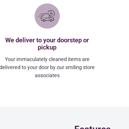
We deliver to your doorstep or
pickup
Your immaculately cleaned items are
delivered to your door by our smiling store
associates