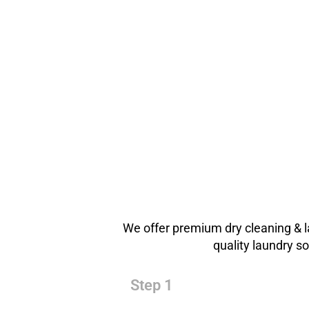
We offer premium dry cleaning & l
quality laundry s
Step 1