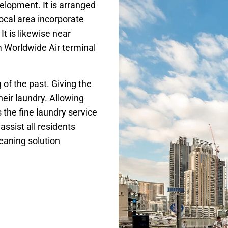
lopment. It is arranged
local area incorporate
 is likewise near
 Worldwide Air terminal
g of the past. Giving the
eir laundry. Allowing
s the fine laundry service
ssist all residents
eaning solution