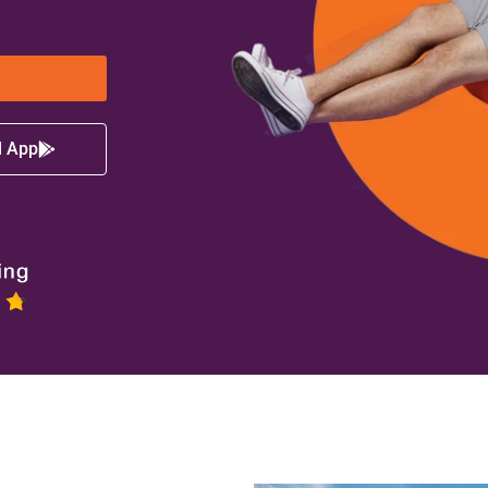
d App