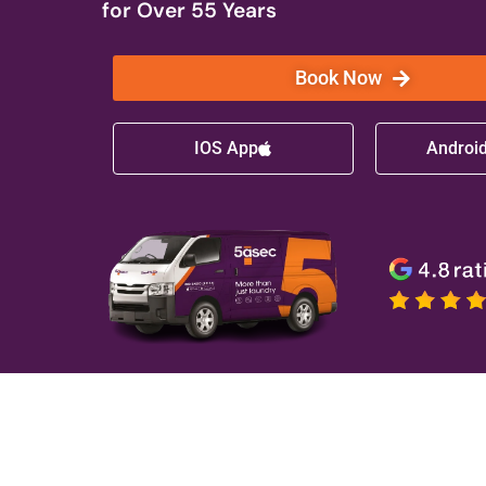
for Over 55 Years
Book Now
IOS App
Androi