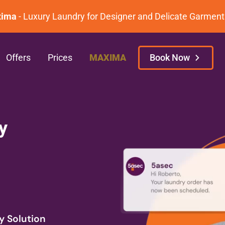
 Luxury Laundry for Designer and Delicate Garment Care.
Offers
Prices
MAXIMA
Book Now
y
y Solution