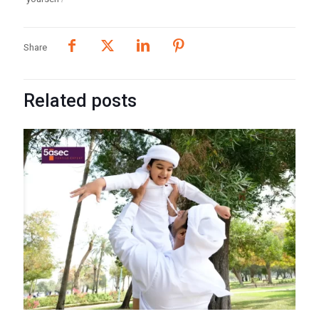
Share
Related posts