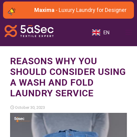
Maxima
- Luxury Laundry for Designer and 
EN
REASONS WHY YOU
SHOULD CONSIDER USING
A WASH AND FOLD
LAUNDRY SERVICE
October 30, 2023