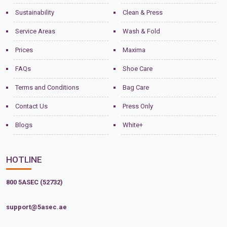
Sustainability
Clean & Press
Service Areas
Wash & Fold
Prices
Maxima
FAQs
Shoe Care
Terms and Conditions
Bag Care
Contact Us
Press Only
Blogs
White+
HOTLINE
800 5ASEC (52732)
support@5asec.ae