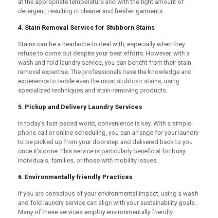
at the appropriate temperature and with the right amount of
detergent, resulting in cleaner and fresher garments.
4. Stain Removal Service for Stubborn Stains
Stains can be a headache to deal with, especially when they
refuse to come out despite your best efforts. However, with a
wash and fold laundry service, you can benefit from their stain
removal expertise. The professionals have the knowledge and
experience to tackle even the most stubborn stains, using
specialized techniques and stain-removing products.
5. Pickup and Delivery Laundry Services
In today’s fast-paced world, convenience is key. With a simple
phone call or online scheduling, you can arrange for your laundry
to be picked up from your doorstep and delivered back to you
once it’s done. This service is particularly beneficial for busy
individuals, families, or those with mobility issues.
6. Environmentally friendly Practices
If you are conscious of your environmental impact, using a wash
and fold laundry service can align with your sustainability goals.
Many of these services employ environmentally friendly