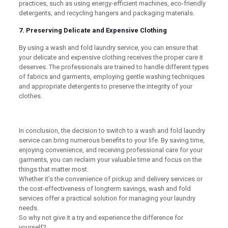
practices, such as using energy-efficient machines, eco-friendly
detergents, and recycling hangers and packaging materials.
7. Preserving Delicate and Expensive Clothing
By using a wash and fold laundry service, you can ensure that
your delicate and expensive clothing receives the proper care it
deserves. The professionals are trained to handle different types
of fabrics and garments, employing gentle washing techniques
and appropriate detergents to preserve the integrity of your
clothes.
In conclusion, the decision to switch to a wash and fold laundry
service can bring numerous benefits to your life. By saving time,
enjoying convenience, and receiving professional care for your
garments, you can reclaim your valuable time and focus on the
things that matter most.
Whether it’s the convenience of pickup and delivery services or
the cost-effectiveness of longterm savings, wash and fold
services offer a practical solution for managing your laundry
needs.
So why not give it a try and experience the difference for
yourself?