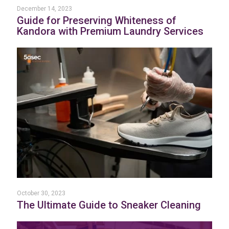
December 14, 2023
Guide for Preserving Whiteness of
Kandora with Premium Laundry Services
October 30, 2023
The Ultimate Guide to Sneaker Cleaning