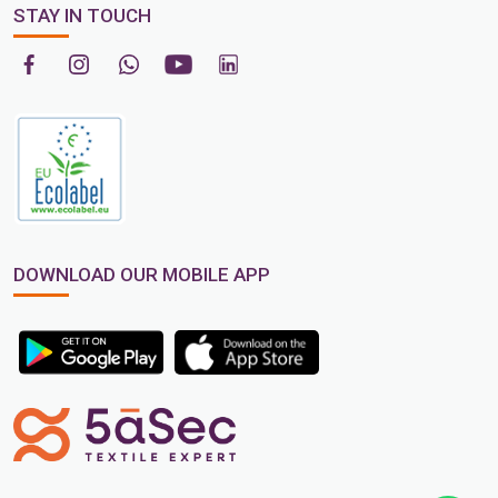
STAY IN TOUCH
DOWNLOAD OUR MOBILE APP