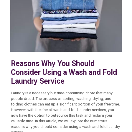
Reasons Why You Should
Consider Using a Wash and Fold
Laundry Service
Laundry is a necessary but time-consuming chore that many
people dread. The process of sorting, washing, drying, and
folding clothes can eat up a significant portion of your free time.
However, with the rise of wash and fold laundry services, you
now have the option to outsource this task and reclaim your
valuable time. In this article, we will explore the numerous
reasons why you should consider using a wash and fold laundry