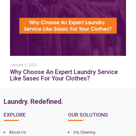
January 6, 2023
Why Choose An Expert Laundry Service
Like 5asec For Your Clothes?
Laundry. Redefined.
EXPLORE
OUR SOLUTIONS
About Us
Dry Cleaning