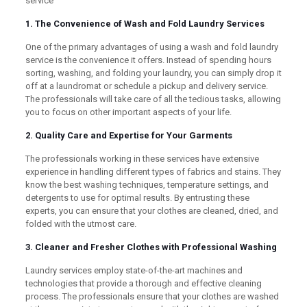
service
1. The Convenience of Wash and Fold Laundry Services
One of the primary advantages of using a wash and fold laundry
service is the convenience it offers. Instead of spending hours
sorting, washing, and folding your laundry, you can simply drop it
off at a laundromat or schedule a pickup and delivery service.
The professionals will take care of all the tedious tasks, allowing
you to focus on other important aspects of your life.
2. Quality Care and Expertise for Your Garments
The professionals working in these services have extensive
experience in handling different types of fabrics and stains. They
know the best washing techniques, temperature settings, and
detergents to use for optimal results. By entrusting these
experts, you can ensure that your clothes are cleaned, dried, and
folded with the utmost care.
3. Cleaner and Fresher Clothes with Professional Washing
Laundry services employ state-of-the-art machines and
technologies that provide a thorough and effective cleaning
process. The professionals ensure that your clothes are washed