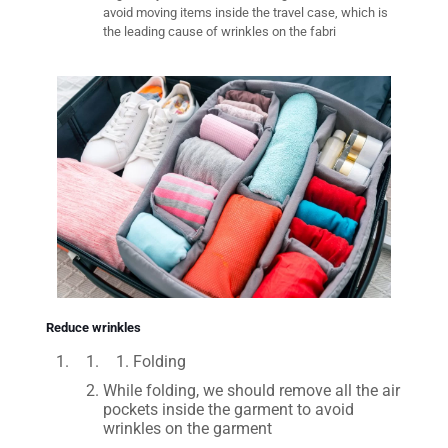
avoid moving items inside the travel case, which is
the leading cause of wrinkles on the fabri
Reduce wrinkles
Folding
While folding, we should remove all the air
pockets inside the garment to avoid
wrinkles on the garment