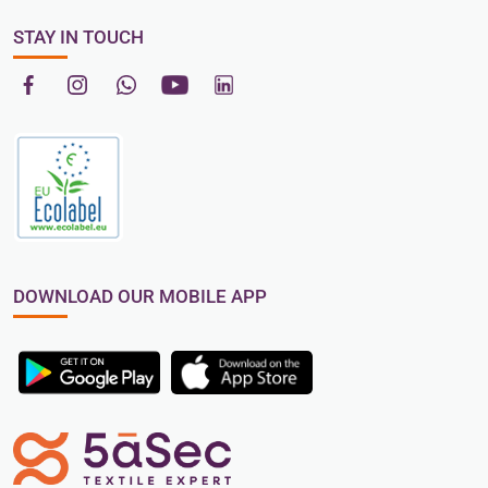
STAY IN TOUCH
DOWNLOAD OUR MOBILE APP