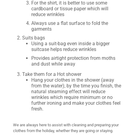
For the shirt, it is better to use some
cardboard or tissue paper which will
reduce wrinkles
Always use a flat surface to fold the
garments
Suits bags
Using a suit-bag even inside a bigger
suitcase helps reduce wrinkles
Provides airtight protection from moths
and dust while away
Take them for a Hot shower
Hang your clothes in the shower (away
from the water); by the time you finish, the
natural steaming effect will reduce
wrinkles which require minimum or no
further ironing and make your clothes feel
fresh.
We are always here to assist with cleaning and preparing your
clothes from the holiday, whether they are going or staying.