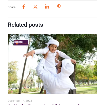
Share
Related posts
December 14, 2023