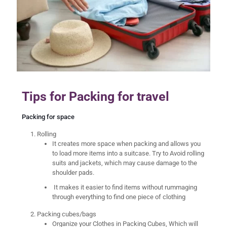
Tips for Packing for travel
Packing for space
Rolling
It creates more space when packing and allows you
to load more items into a suitcase. Try to Avoid rolling
suits and jackets, which may cause damage to the
shoulder pads.
It makes it easier to find items without rummaging
through everything to find one piece of clothing
Packing cubes/bags
Organize your Clothes in Packing Cubes, Which will