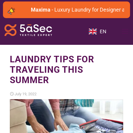
Maxima
- Luxury Laundry for Designer and D
EN
LAUNDRY TIPS FOR
TRAVELING THIS
SUMMER
July 19, 2022