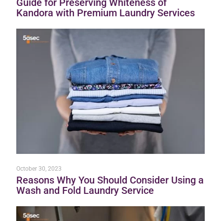
Guide for Preserving Whiteness of
Kandora with Premium Laundry Services
October 30, 2023
Reasons Why You Should Consider Using a
Wash and Fold Laundry Service