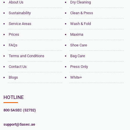
About Us
Dry Cleaning
Sustainability
Clean & Press
Service Areas
Wash & Fold
Prices
Maxima
FAQs
Shoe Care
Terms and Conditions
Bag Care
Contact Us
Press Only
Blogs
White+
HOTLINE
800 5ASEC (52732)
support@5asec.ae