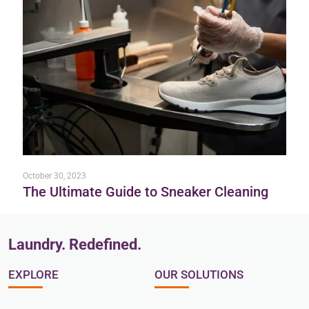
October 30, 2023
The Ultimate Guide to Sneaker Cleaning
Laundry. Redefined.
EXPLORE
OUR SOLUTIONS